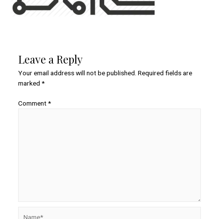
Leave a Reply
Your email address will not be published.
Required fields are
marked
*
Comment
*
Name*