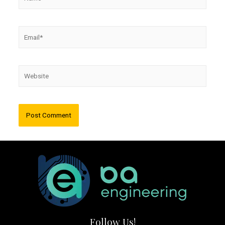
Email*
Website
Follow Us!