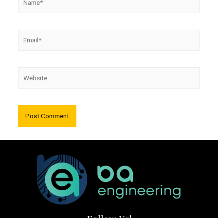
Email*
Website