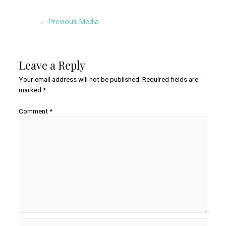
Post
←
Previous Media
navigation
Leave a Reply
Your email address will not be published.
Required fields are
marked
*
Comment
*
Name*