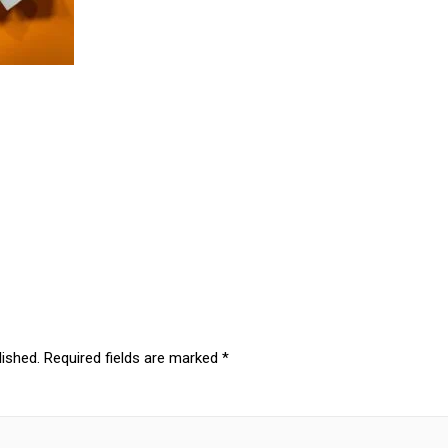
lished.
Required fields are marked
*