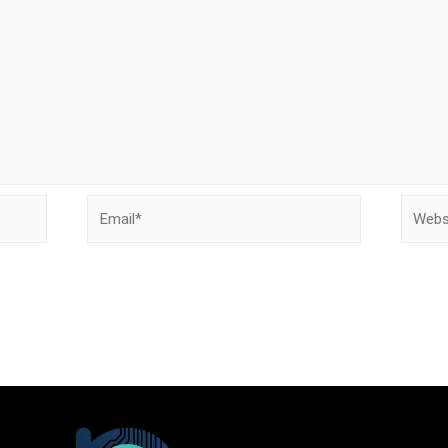
Email*
Websit