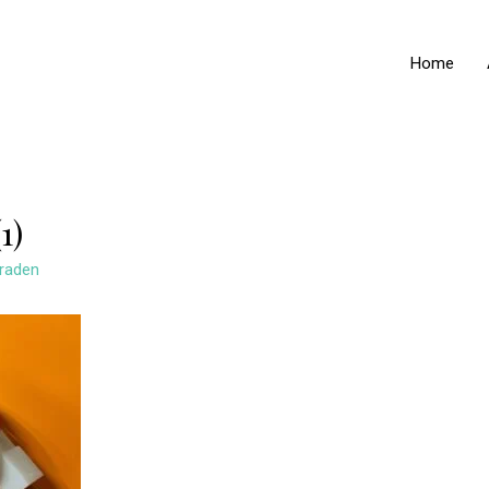
Home
1)
raden