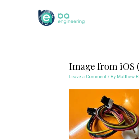
Skip
to
content
Image from iOS (
Leave a Comment
/ By
Matthew B