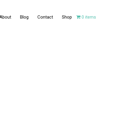
About
Blog
Contact
Shop
0 items