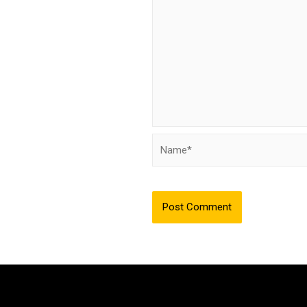
Name*