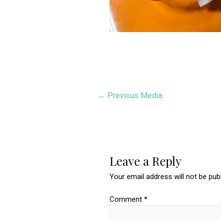
Post
←
Previous Media
navigation
Leave a Reply
Your email address will not be pub
Comment
*