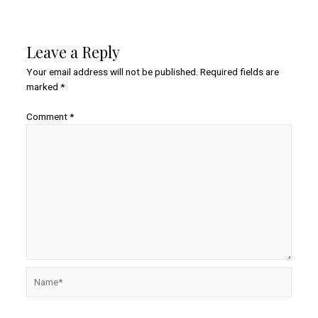
Leave a Reply
Your email address will not be published.
Required fields are
marked
*
Comment
*
Name*