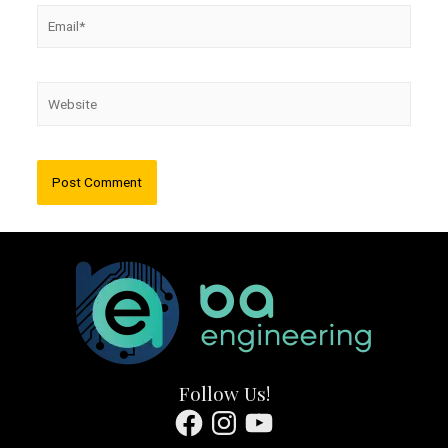
Email*
Website
Follow Us!
Facebook
Instagram
YouTube