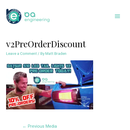
Skip
to
Main
content
Men
v2PreOrderDiscount
Leave a Comment
/ By
Matt Braden
Post
←
Previous Media
navigation