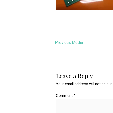
Post
←
Previous Media
navigation
Leave a Reply
Your email address will not be pub
Comment
*