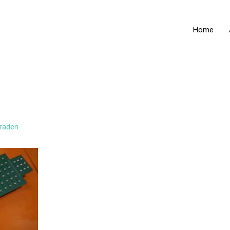
Home
raden