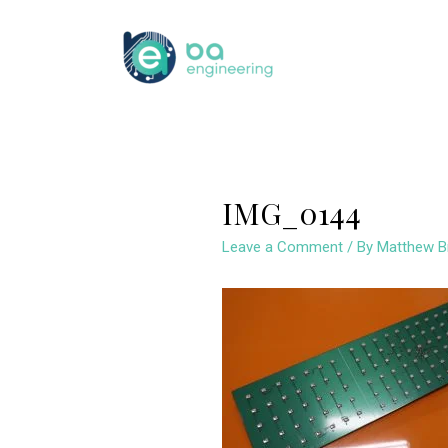
Skip
to
content
IMG_0144
Leave a Comment
/ By
Matthew B