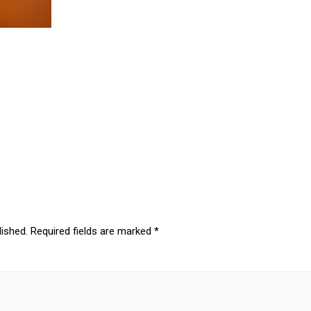
lished.
Required fields are marked
*