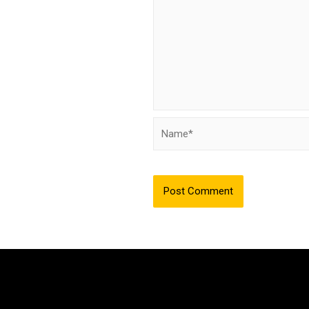
Name*