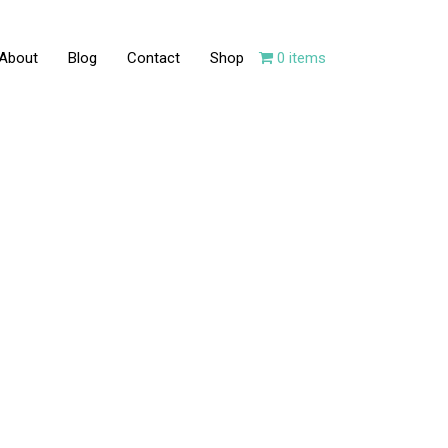
About
Blog
Contact
Shop
0 items