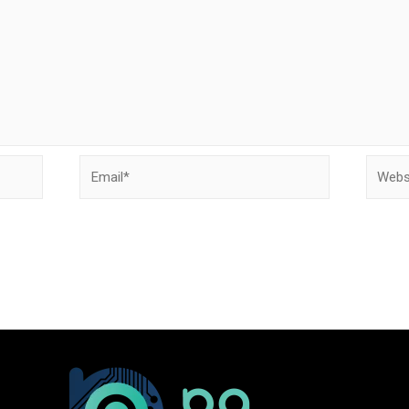
Email*
Websit