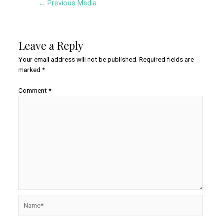
←
Previous Media
navigation
Leave a Reply
Your email address will not be published.
Required fields are
marked
*
Comment
*
Name*