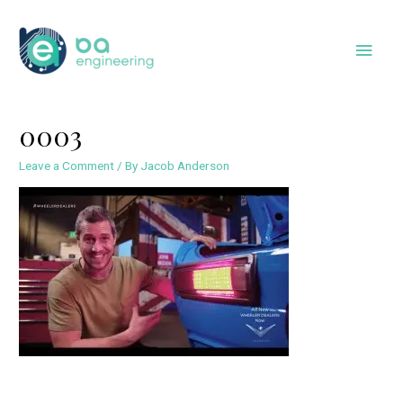
Skip
to
Main
content
Men
0003
Leave a Comment
/ By
Jacob Anderson
Post