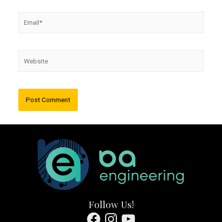
Email*
Website
Follow Us!
Facebook
Instagram
YouTube