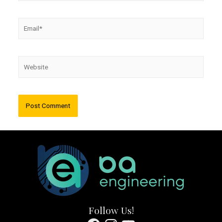
Email*
Website
Follow Us!
Facebook
Instagram
YouTube