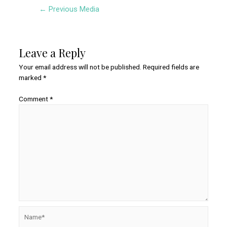
Post
←
Previous Media
navigation
Leave a Reply
Your email address will not be published.
Required fields are
marked
*
Comment
*
Name*