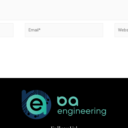
Email*
Websit