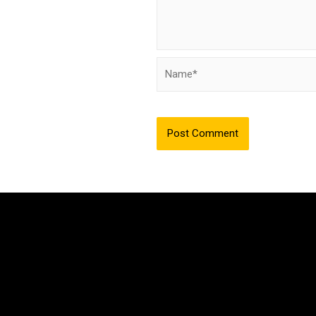
Name*