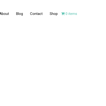
About
Blog
Contact
Shop
0 items