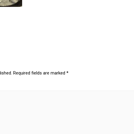
lished.
Required fields are marked
*