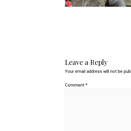
Leave a Reply
Your email address will not be pub
Comment
*