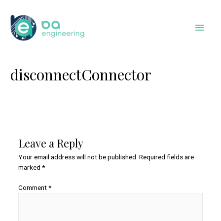
Skip
to
Main
content
Men
disconnectConnector
Leave a Reply
Your email address will not be published.
Required fields are
marked
*
Comment
*