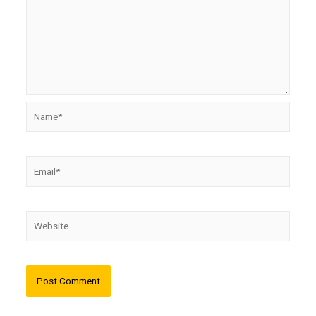
Name*
Email*
Website