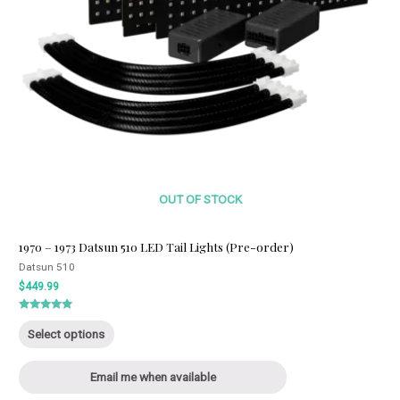
OUT OF STOCK
1970 – 1973 Datsun 510 LED Tail Lights (Pre-order)
Datsun 510
$
449.99
Rated
This
5.00
Select options
out of 5
product
has
Email me when available
multiple
variants.