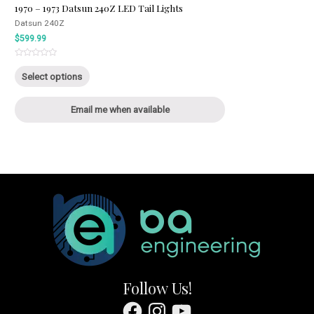
1970 – 1973 Datsun 240Z LED Tail Lights
Datsun 240Z
$
599.99
Rated
This
0
Select options
out
product
of
5
has
Email me when available
multiple
variants.
The
options
may
be
chosen
on
the
product
page
Follow Us!
Facebook
Instagram
YouTube