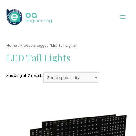
Skip
to
Main
content
Men
Home
/ Products tagged “LED Tail Lights”
LED Tail Lights
Showing all 2 results