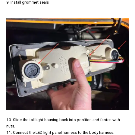
9. Install grommet seals
10. Slide the tail light housing back into position and fasten with
nuts.
11. Connect the LED light panel harness to the body harness.