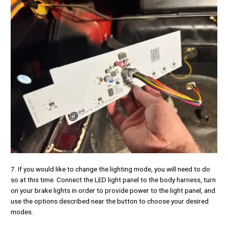
7. If you would like to change the lighting mode, you will need to do
so at this time. Connect the LED light panel to the body harness, turn
on your brake lights in order to provide power to the light panel, and
use the options described near the button to choose your desired
modes.