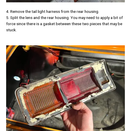
4. Remove the tail light harness from the rear housing.
5. Split the lens and the rear housing. You may need to apply a bit of
force since there is a gasket between these two pieces that may be
stuck.