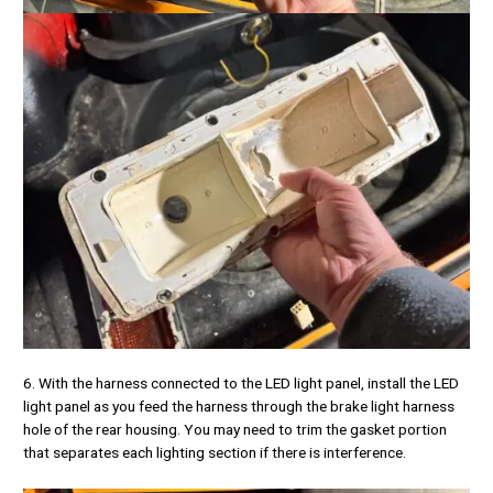
6. With the harness connected to the LED light panel, install the LED
light panel as you feed the harness through the brake light harness
hole of the rear housing. You may need to trim the gasket portion
that separates each lighting section if there is interference.