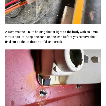
2. Remove the 8 nuts holding the tail light to the body with an 8mm
metric socket. Keep one hand on the lens before you remove the
final nut so that it does not fall and crack.