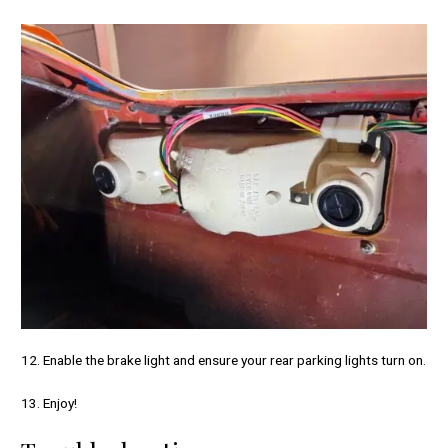
12. Enable the brake light and ensure your rear parking lights turn on.
13. Enjoy!