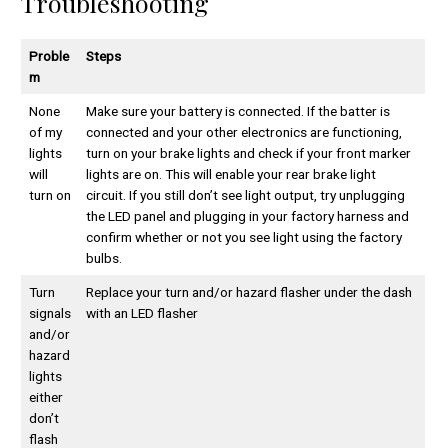
Troubleshooting
Proble
Steps
m
None
Make sure your battery is connected. If the batter is
of my
connected and your other electronics are functioning,
lights
turn on your brake lights and check if your front marker
will
lights are on. This will enable your rear brake light
turn on
circuit. If you still don’t see light output, try unplugging
the LED panel and plugging in your factory harness and
confirm whether or not you see light using the factory
bulbs.
Turn
Replace your turn and/or hazard flasher under the dash
signals
with an LED flasher
and/or
hazard
lights
either
don’t
flash