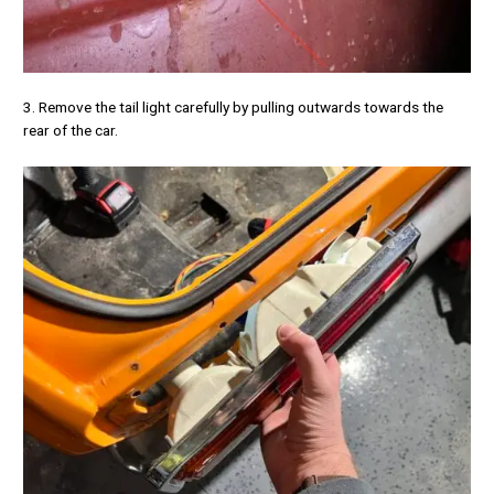
3. Remove the tail light carefully by pulling outwards towards the
rear of the car.