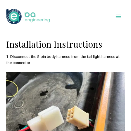
Skip
to
Main
content
Men
Installation Instructions
1. Disconnect the 5-pin body harness from the tail light harness at
the connector.