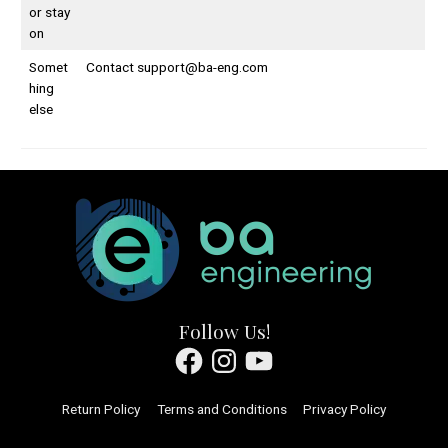
or stay
on
Somet
Contact
support@ba-eng.com
hing
else
Follow Us!
Facebook
Instagram
YouTube
Return Policy
Terms and Conditions
Privacy Policy