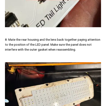
8. Mate the rear housing and the lens back together paying attention
to the position of the LED panel. Make sure the panel does not
interfere with the outer gasket when reassembling.